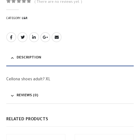
( There are no reviews yet. )
0
out of 5
CATEGORY:
L&R
DESCRIPTION
Cellona shoes adult? XL
REVIEWS (0)
RELATED PRODUCTS