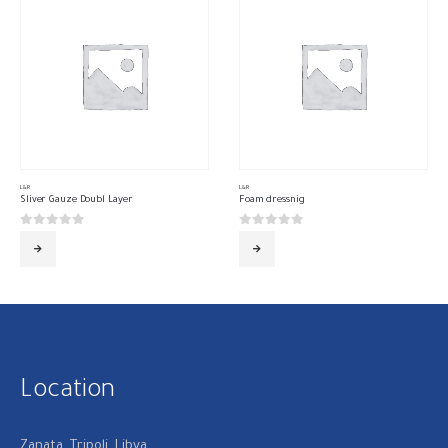
L&R
L&R
Sliver Gauze Doubl Layer
Foam dressnig
0
out of 5
0
out of 5
Location
Zanata, Tripoli, Libya