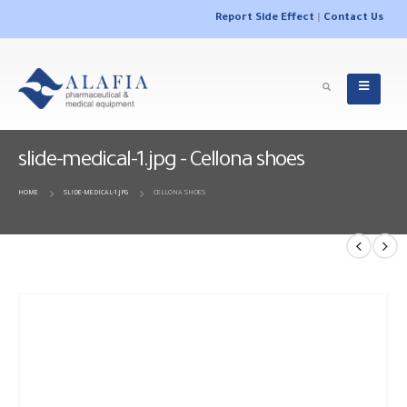
Report Side Effect
|
Contact Us
slide-medical-1.jpg - Cellona shoes
HOME
SLIDE-MEDICAL-1.JPG
CELLONA SHOES