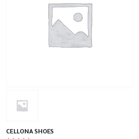
CELLONA SHOES