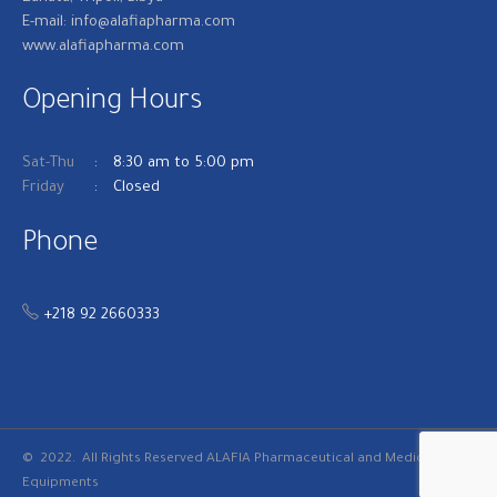
E-mail: info@alafiapharma.com
www.alafiapharma.com
Opening Hours
Sat-Thu
8:30 am to 5:00 pm
Friday
Closed
Phone
+218 92 2660333
© 2022. All Rights Reserved
ALAFIA Pharmaceutical and Medical
Equipments