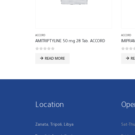
ACCORD
ACCORD
AMITRIPTYLINE 50 mg 28 Tab. ACCORD
IMIPRA
0
out of 5
0
out of
READ MORE
R
Location
Ope
Zanata, Tripoli, Libya
Sat-Th