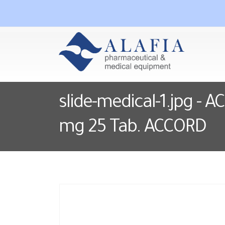
slide-medical-1.jpg - 
mg 25 Tab. ACCORD