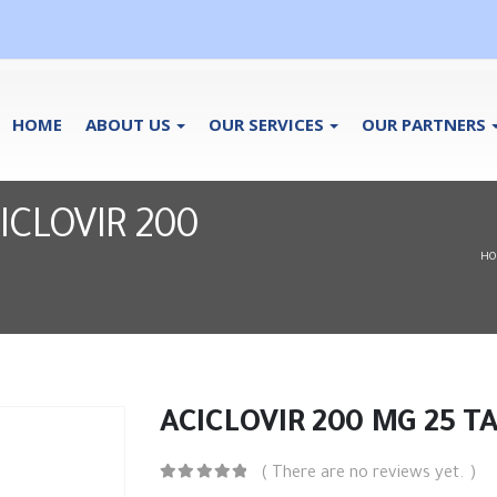
HOME
ABOUT US
OUR SERVICES
OUR PARTNERS
ACICLOVIR 200
HO
ACICLOVIR 200 MG 25 T
( There are no reviews yet. )
0
out of 5