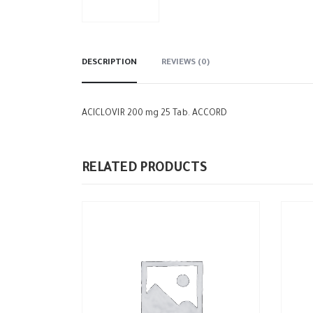
DESCRIPTION
REVIEWS (0)
ACICLOVIR 200 mg 25 Tab. ACCORD
RELATED PRODUCTS