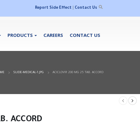
Report Side Effect
|
Contact Us
PRODUCTS
CAREERS
CONTACT US
ME
SLIDE-MEDICAL-1.JPG
ACICLOVIR 200 MG 25 TAB. ACCORD
AB. ACCORD