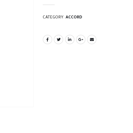
CATEGORY:
ACCORD