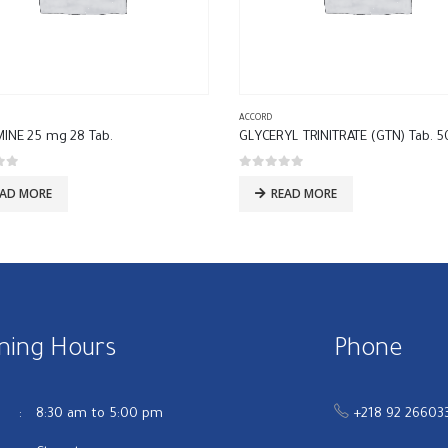
ACCORD
MINE 25 mg 28 Tab.
 5
0
out of 5
EAD MORE
READ MORE
ning Hours
Phone
u
8:30 am to 5:00 pm
+218 92 26603