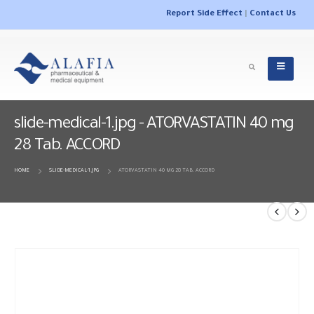
Report Side Effect
|
Contact Us
slide-medical-1.jpg - ATORVASTATIN 40 mg
28 Tab. ACCORD
HOME
SLIDE-MEDICAL-1.JPG
ATORVASTATIN 40 MG 28 TAB. ACCORD