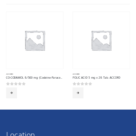
ACCORD
ACCORD
CO-CODAMOL 8/500 mg (Codeine-Paracetamol) 30 Tab. ACCORD
FOLIC ACID 5 mg x 28 Tab. ACCORD
0
out of 5
0
out of 5