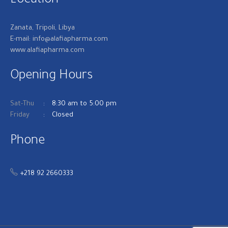
Location
Zanata, Tripoli, Libya
E-mail: info@alafiapharma.com
www.alafiapharma.com
Opening Hours
Sat-Thu
8:30 am to 5:00 pm
Friday
Closed
Phone
+218 92 2660333