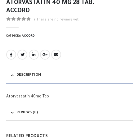
ATORVASTATIN 40 MG 28 TAB.
ACCORD
( There are no reviews yet. )
0
out of 5
CATEGORY:
ACCORD
DESCRIPTION
Atorvastatin 40mg Tab
REVIEWS (0)
RELATED PRODUCTS