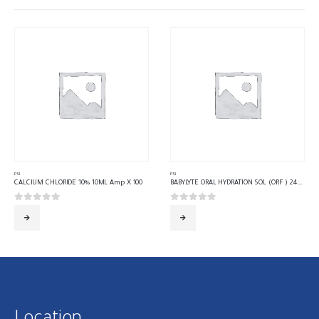
PSI
PSI
CALCIUM CHLORIDE 10% 10ML Amp X 100
BABYLYTE ORAL HYDRATION SOL (ORF ) 240 ML 24 Bottle
0
out of 5
0
out of 5