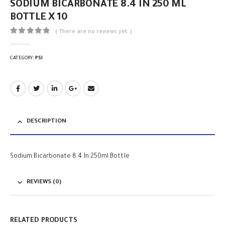
SODIUM BICARBONATE 8.4 IN 250 ML
BOTTLE X 10
( There are no reviews yet. )
0
out of 5
CATEGORY:
PSI
DESCRIPTION
Sodium Bicarbonate 8.4 In 250ml Bottle
REVIEWS (0)
RELATED PRODUCTS