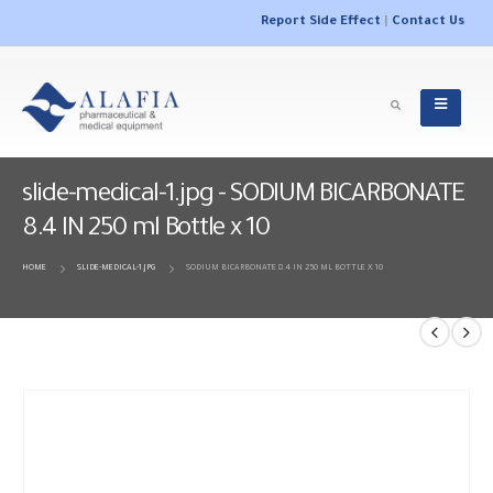
Report Side Effect
|
Contact Us
slide-medical-1.jpg - SODIUM BICARBONATE
8.4 IN 250 ml Bottle x 10
HOME
SLIDE-MEDICAL-1.JPG
SODIUM BICARBONATE 8.4 IN 250 ML BOTTLE X 10