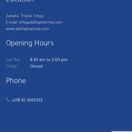
Location
Zanata, Tripoli, Libya
E-mail: info@alafiapharma.com
www.alafiapharma.com
Opening Hours
Sat-Thu
8:30 am to 5:00 pm
Friday
Closed
Phone
+218 92 2660333