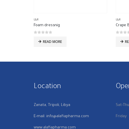
L&R
L&R
Foam dressnig
Crape 
0
out of 5
0
out of
READ MORE
R
Location
Ope
Zanata, Tripoli, Libya
Sat-Th
E-mail: info@alafiapharma.com
Friday
www.alafiapharma.com