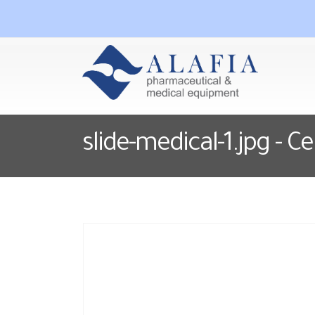
slide-medical-1.jpg - C