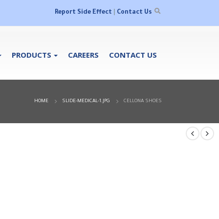
Report Side Effect
|
Contact Us
PRODUCTS
CAREERS
CONTACT US
HOME
SLIDE-MEDICAL-1.JPG
CELLONA SHOES