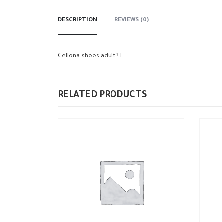
DESCRIPTION
REVIEWS (0)
Cellona shoes adult? L
RELATED PRODUCTS