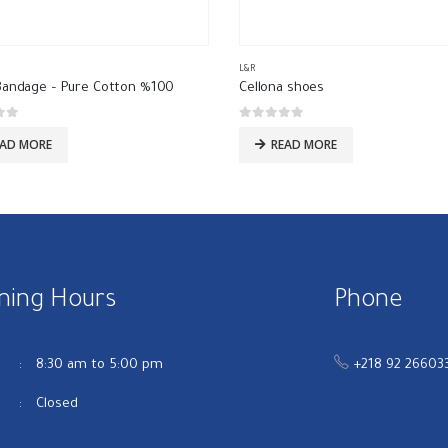
L&R
Bandage – Pure Cotton %100
Cellona shoes
 5
0
out of 5
EAD MORE
READ MORE
ning Hours
Phone
u
8:30 am to 5:00 pm
+218 92 26603
Closed