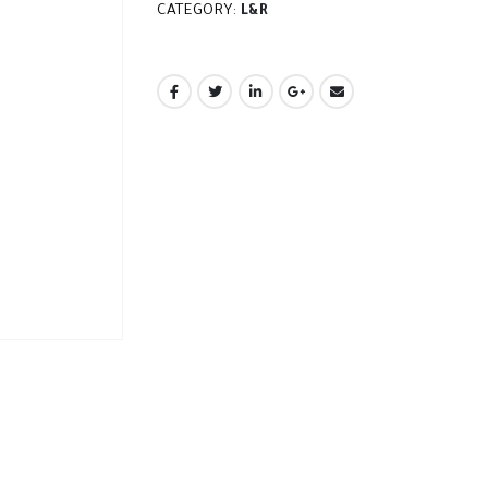
CATEGORY:
L&R