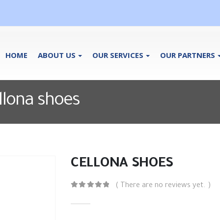
HOME
ABOUT US
OUR SERVICES
OUR PARTNERS
ellona shoes
CELLONA SHOES
( There are no reviews yet. )
0
out of 5