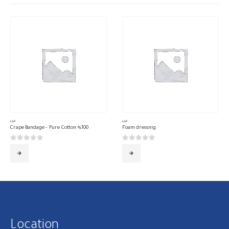
L&R
L&R
Crape Bandage – Pure Cotton %100
Foam dressnig
0
out of 5
0
out of 5
Location