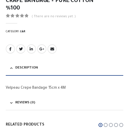
CRAPE BANDAGE – PURE COTTON
%100
( There are no reviews yet. )
0
out of 5
CATEGORY:
L&R
DESCRIPTION
Velpeau Crepe Bandage 15cm x 4M
REVIEWS (0)
RELATED PRODUCTS