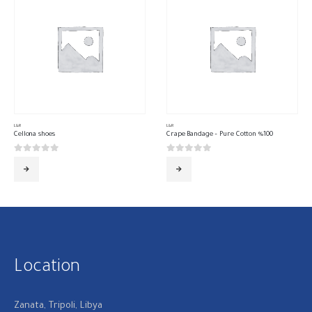
L&R
L&R
Cellona shoes
Crape Bandage – Pure Cotton %100
0
out of 5
0
out of 5
Location
Zanata, Tripoli, Libya