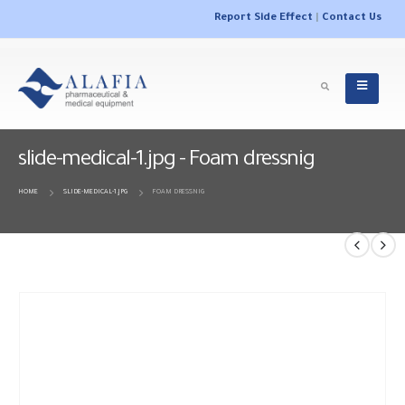
Report Side Effect
|
Contact Us
slide-medical-1.jpg - Foam dressnig
HOME
SLIDE-MEDICAL-1.JPG
FOAM DRESSNIG