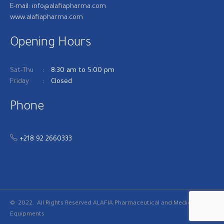
E-mail: info@alafiapharma.com
www.alafiapharma.com
Opening Hours
Sat-Thu
8:30 am to 5:00 pm
Friday
Closed
Phone
+218 92 2660333
© 2022. All Rights Reserved
ALAFIA Pharmaceutical and Medical
Equipments