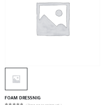
FOAM DRESSNIG