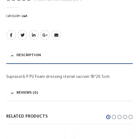
( There are no reviews yet. )
0
out of 5
CATEGORY:
L&R
DESCRIPTION
Suprasorb P PU Foam dressing sterial sacrum 18*20.5cm
REVIEWS (0)
RELATED PRODUCTS